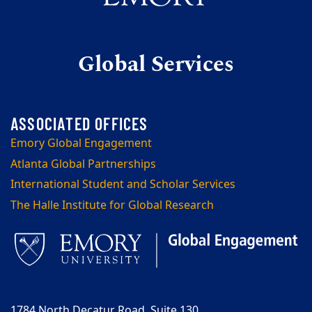
Global Services
Emory Global Engagement
Atlanta Global Partnerships
International Student and Scholar Services
The Halle Institute for Global Research
1784 North Decatur Road, Suite 130