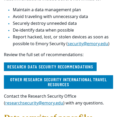
Maintain a data management plan
Avoid traveling with unnecessary data
Securely destroy unneeded data
De-identify data when possible
Report hacked, lost, or stolen devices as soon as
possible to Emory Security (
security@emory.edu
)
Review the full set of recommendations:
RESEARCH DATA SECURITY RECOMMENDATIONS
OTHER RESEARCH SECURITY INTERNATIONAL TRAVEL
RESOURCES
Contact the Research Security Office
(
researchsecurity@emory.edu
) with any questions.