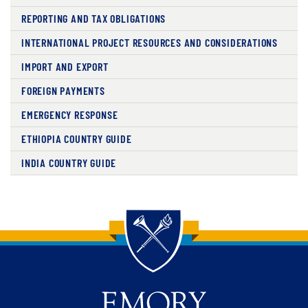
REPORTING AND TAX OBLIGATIONS
INTERNATIONAL PROJECT RESOURCES AND CONSIDERATIONS
IMPORT AND EXPORT
FOREIGN PAYMENTS
EMERGENCY RESPONSE
ETHIOPIA COUNTRY GUIDE
INDIA COUNTRY GUIDE
Back to main content
Back to top