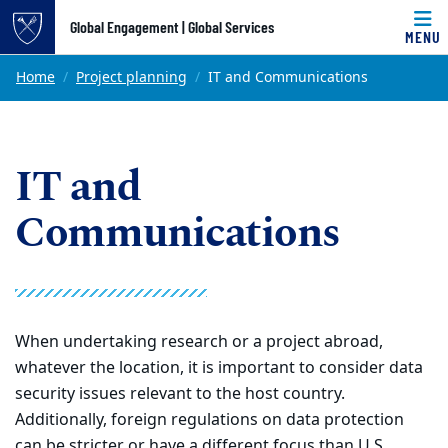
Top of page
Global Engagement | Global Services
MENU
Skip to main content
Main content
Home
Project planning
IT and Communications
IT and
Communications
When undertaking research or a project abroad,
whatever the location, it is important to consider data
security issues relevant to the host country.
Additionally, foreign regulations on data protection
can be stricter or have a different focus than U.S.