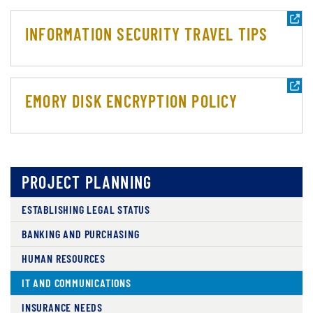
INFORMATION SECURITY TRAVEL TIPS
EMORY DISK ENCRYPTION POLICY
PROJECT PLANNING
ESTABLISHING LEGAL STATUS
BANKING AND PURCHASING
HUMAN RESOURCES
IT AND COMMUNICATIONS
INSURANCE NEEDS