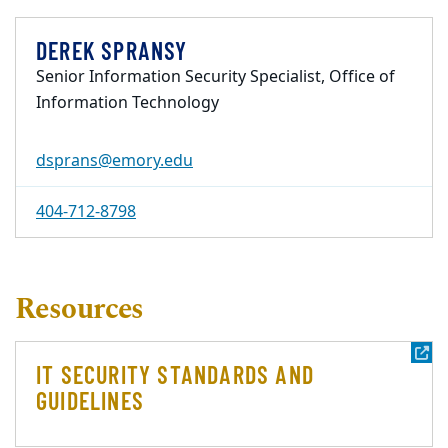
DEREK SPRANSY
Senior Information Security Specialist, Office of
Information Technology
dsprans@emory.edu
404-712-8798
Resources
IT SECURITY STANDARDS AND
GUIDELINES