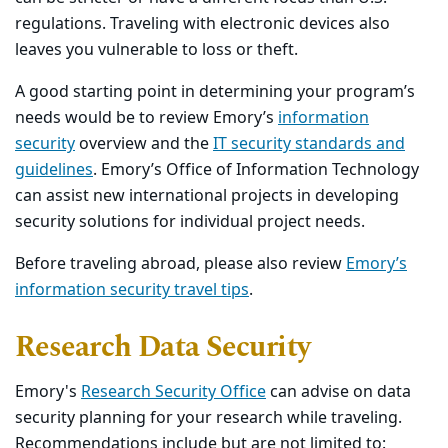
regulations. Traveling with electronic devices also
leaves you vulnerable to loss or theft.
A good starting point in determining your program’s
needs would be to review Emory’s
information
security
overview and the
IT security standards and
guidelines
. Emory’s Office of Information Technology
can assist new international projects in developing
security solutions for individual project needs.
Before traveling abroad, please also review
Emory’s
information security travel tips
.
Research Data Security
Emory's
Research Security Office
can advise on data
security planning for your research while traveling.
Recommendations include but are not limited to: