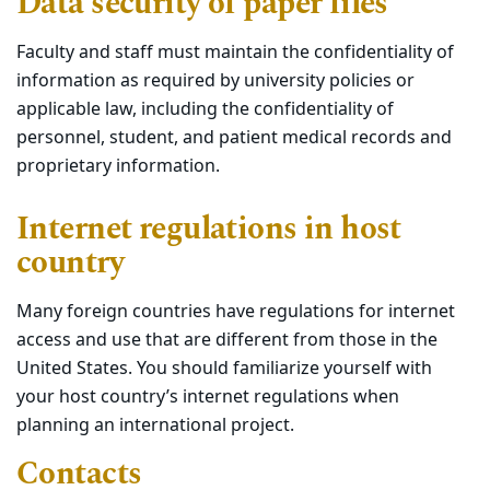
Data security of paper files
Faculty and staff must maintain the confidentiality of
information as required by university policies or
applicable law, including the confidentiality of
personnel, student, and patient medical records and
proprietary information.
Internet regulations in host
country
Many foreign countries have regulations for internet
access and use that are different from those in the
United States. You should familiarize yourself with
your host country’s internet regulations when
planning an international project.
Contacts