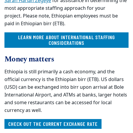
Sarah Harlan Zegeye
for assistance in determining the
most appropriate staffing approach for your
project. Please note, Ethiopian employees must be
paid in Ethiopian birr (ETB).
LEARN MORE ABOUT INTERNATIONAL STAFFING
CONSIDERATIONS
Money matters
Ethiopia is still primarily a cash economy, and the
official currency is the Ethiopian birr (ETB). US dollars
(USD) can be exchanged into birr upon arrival at Bole
International Airport, and ATMs at banks, larger hotels
and some restaurants can be accessed for local
currency as well.
CHECK OUT THE CURRENT EXCHANGE RATE