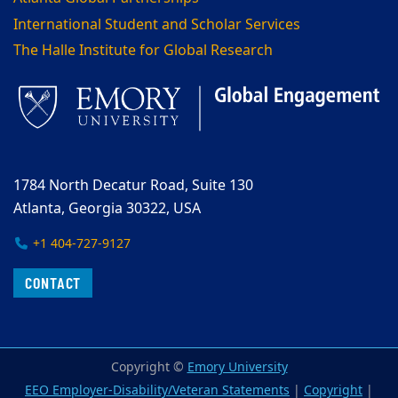
International Student and Scholar Services
The Halle Institute for Global Research
1784 North Decatur Road, Suite 130
Atlanta, Georgia 30322, USA
+1 404-727-9127
CONTACT
Copyright ©
Emory University
EEO Employer-Disability/Veteran Statements
|
Copyright
|