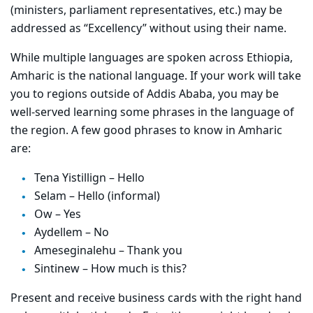
(ministers, parliament representatives, etc.) may be
addressed as “Excellency” without using their name.
While multiple languages are spoken across Ethiopia,
Amharic is the national language. If your work will take
you to regions outside of Addis Ababa, you may be
well-served learning some phrases in the language of
the region. A few good phrases to know in Amharic
are:
Tena Yistillign – Hello
Selam – Hello (informal)
Ow – Yes
Aydellem – No
Ameseginalehu – Thank you
Sintinew – How much is this?
Present and receive business cards with the right hand