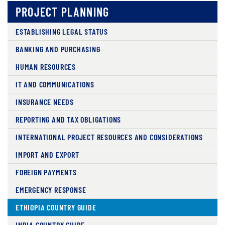
PROJECT PLANNING
ESTABLISHING LEGAL STATUS
BANKING AND PURCHASING
HUMAN RESOURCES
IT AND COMMUNICATIONS
INSURANCE NEEDS
REPORTING AND TAX OBLIGATIONS
INTERNATIONAL PROJECT RESOURCES AND CONSIDERATIONS
IMPORT AND EXPORT
FOREIGN PAYMENTS
EMERGENCY RESPONSE
ETHIOPIA COUNTRY GUIDE
INDIA COUNTRY GUIDE