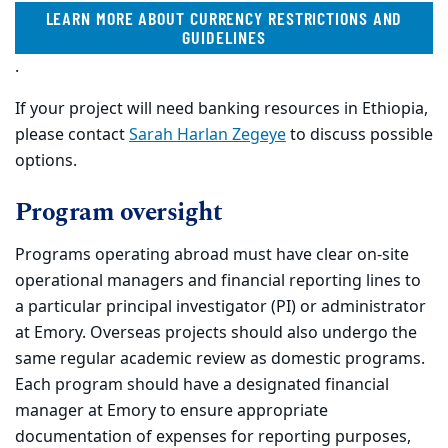
LEARN MORE ABOUT CURRENCY RESTRICTIONS AND
GUIDELINES
.
If your project will need banking resources in Ethiopia,
please contact
Sarah Harlan Zegeye
to discuss possible
options.
Program oversight
Programs operating abroad must have clear on-site
operational managers and financial reporting lines to
a particular principal investigator (PI) or administrator
at Emory. Overseas projects should also undergo the
same regular academic review as domestic programs.
Each program should have a designated financial
manager at Emory to ensure appropriate
documentation of expenses for reporting purposes,