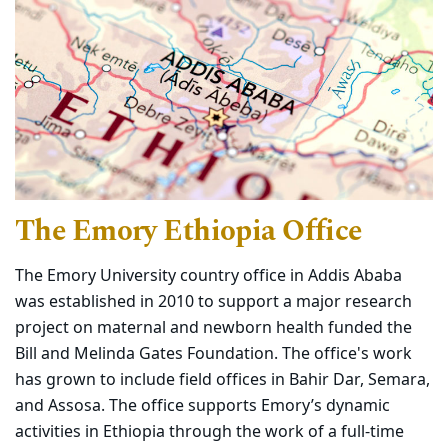
The Emory Ethiopia Office
The Emory University country office in Addis Ababa
was established in 2010 to support a major research
project on maternal and newborn health funded the
Bill and Melinda Gates Foundation. The office's work
has grown to include field offices in Bahir Dar, Semara,
and Assosa. The office supports Emory’s dynamic
activities in Ethiopia through the work of a full-time