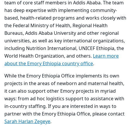
team of core staff members in Addis Ababa. The team
has deep expertise with implementing community-
based, health-related programs and works closely with
the Federal Ministry of Health, Regional Health
Bureaus, Addis Ababa University and other regional
universities, as well as key international organizations,
including Nutrition International, UNICEF Ethiopia, the
World Health Organization, and others.
Learn more
about the Emory Ethiopia country office
.
While the Emory Ethiopia Office implements its own
projects in the areas of newborn and maternal health,
it can also support other Emory projects in myriad
ways: from ad hoc logistics support to assistance with
in-country staffing. If you are interested in ways to
partner with the Emory Ethiopia Office, please contact
Sarah Harlan Zegeye
.