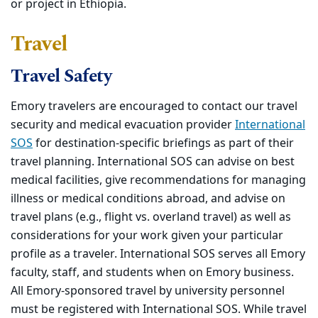
or project in Ethiopia.
Travel
Travel Safety
Emory travelers are encouraged to contact our travel
security and medical evacuation provider
International
SOS
for destination-specific briefings as part of their
travel planning. International SOS can advise on best
medical facilities, give recommendations for managing
illness or medical conditions abroad, and advise on
travel plans (e.g., flight vs. overland travel) as well as
considerations for your work given your particular
profile as a traveler. International SOS serves all Emory
faculty, staff, and students when on Emory business.
All Emory-sponsored travel by university personnel
must be registered with International SOS. While travel