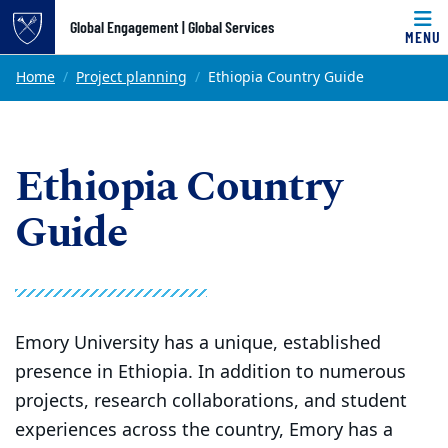
Top of page
Global Engagement | Global Services
MENU
Skip to main content
Main content
Home
Project planning
Ethiopia Country Guide
Ethiopia Country
Guide
Emory University has a unique, established
presence in Ethiopia. In addition to numerous
projects, research collaborations, and student
experiences across the country, Emory has a