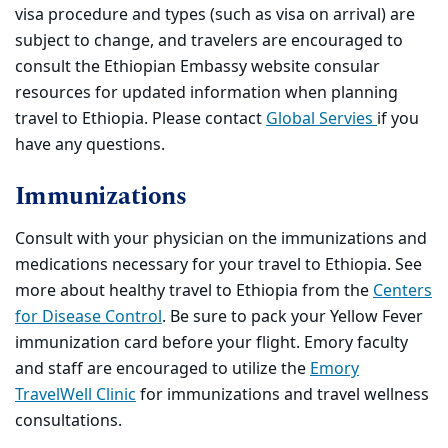
visa procedure and types (such as visa on arrival) are
subject to change, and travelers are encouraged to
consult the Ethiopian Embassy website consular
resources for updated information when planning
travel to Ethiopia. Please contact
Global Servies
if you
have any questions.
Immunizations
Consult with your physician on the immunizations and
medications necessary for your travel to Ethiopia. See
more about healthy travel to Ethiopia from the
Centers
for Disease Control
. Be sure to pack your Yellow Fever
immunization card before your flight. Emory faculty
and staff are encouraged to utilize the
Emory
TravelWell Clinic
for immunizations and travel wellness
consultations.