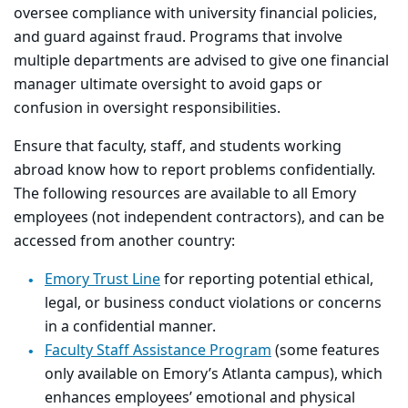
oversee compliance with university financial policies,
and guard against fraud. Programs that involve
multiple departments are advised to give one financial
manager ultimate oversight to avoid gaps or
confusion in oversight responsibilities.
Ensure that faculty, staff, and students working
abroad know how to report problems confidentially.
The following resources are available to all Emory
employees (not independent contractors), and can be
accessed from another country:
Emory Trust Line
for reporting potential ethical,
legal, or business conduct violations or concerns
in a confidential manner.
Faculty Staff Assistance Program
(some features
only available on Emory’s Atlanta campus), which
enhances employees’ emotional and physical