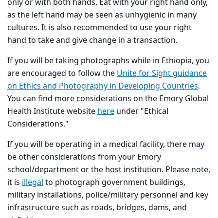
only or with both hands. Eat with your right hand only,
as the left hand may be seen as unhygienic in many
cultures. It is also recommended to use your right
hand to take and give change in a transaction.
If you will be taking photographs while in Ethiopia, you
are encouraged to follow the
Unite for Sight guidance
on Ethics and Photography in Developing Countries
.
You can find more considerations on the Emory Global
Health Institute website
here
under "Ethical
Considerations."
If you will be operating in a medical facility, there may
be other considerations from your Emory
school/department or the host institution. Please note,
it is
illegal
to photograph government buildings,
military installations, police/military personnel and key
infrastructure such as roads, bridges, dams, and