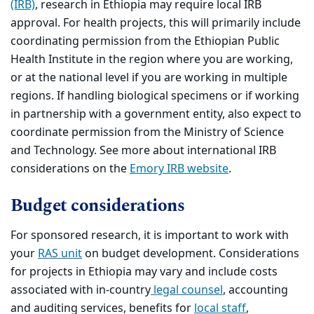
(IRB)
, research in Ethiopia may require local IRB
approval. For health projects, this will primarily include
coordinating permission from the Ethiopian Public
Health Institute in the region where you are working,
or at the national level if you are working in multiple
regions. If handling biological specimens or if working
in partnership with a government entity, also expect to
coordinate permission from the Ministry of Science
and Technology. See more about international IRB
considerations on the
Emory IRB website
.
Budget considerations
For sponsored research, it is important to work with
your
RAS unit
on budget development. Considerations
for projects in Ethiopia may vary and include costs
associated with in-country
legal counsel
, accounting
and auditing services, benefits for
local staff
,