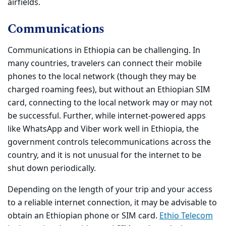
airfields.
Communications
Communications in Ethiopia can be challenging. In
many countries, travelers can connect their mobile
phones to the local network (though they may be
charged roaming fees), but without an Ethiopian SIM
card, connecting to the local network may or may not
be successful. Further, while internet-powered apps
like WhatsApp and Viber work well in Ethiopia, the
government controls telecommunications across the
country, and it is not unusual for the internet to be
shut down periodically.
Depending on the length of your trip and your access
to a reliable internet connection, it may be advisable to
obtain an Ethiopian phone or SIM card.
Ethio Telecom