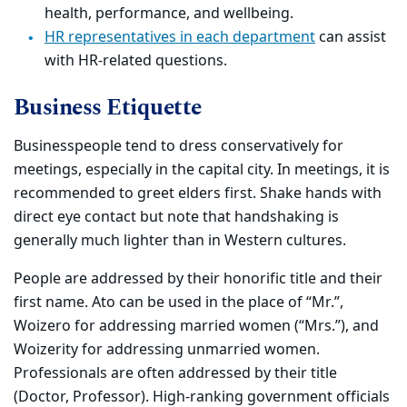
health, performance, and wellbeing.
HR representatives in each department
can assist
with HR-related questions.
Business Etiquette
Businesspeople tend to dress conservatively for
meetings, especially in the capital city. In meetings, it is
recommended to greet elders first. Shake hands with
direct eye contact but note that handshaking is
generally much lighter than in Western cultures.
People are addressed by their honorific title and their
first name. Ato can be used in the place of “Mr.”,
Woizero for addressing married women (“Mrs.”), and
Woizerity for addressing unmarried women.
Professionals are often addressed by their title
(Doctor, Professor). High-ranking government officials