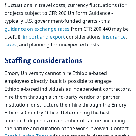
fluctuations in travel costs, currency fluctuations (for
projects subject to CFR 200 Uniform Guidance -
typically U.S. government-funded grants - this
guidance on exchange rates
from CFR 200.440 may be
useful),
import and export
considerations,
insurance
,
taxes
, and planning for unexpected costs.
Staffing considerations
Emory University cannot hire Ethiopia-based
employees directly, but it is possible to engage
Ethiopia-based individuals as independent contractors,
hire them through a third-party vendor or partner
institution, or structure their hire through the Emory
Ethiopia Country Office. Determining the best
approach depends on a number of factors including
the nature and duration of the work involved. Contact