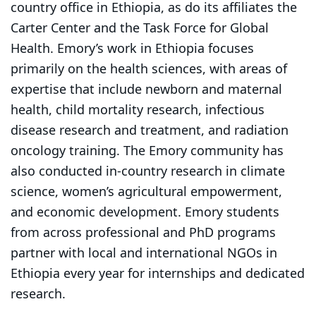
country office in Ethiopia, as do its affiliates the
Carter Center and the Task Force for Global
Health. Emory’s work in Ethiopia focuses
primarily on the health sciences, with areas of
expertise that include newborn and maternal
health, child mortality research, infectious
disease research and treatment, and radiation
oncology training. The Emory community has
also conducted in-country research in climate
science, women’s agricultural empowerment,
and economic development. Emory students
from across professional and PhD programs
partner with local and international NGOs in
Ethiopia every year for internships and dedicated
research.