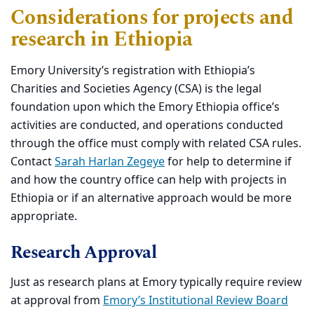
Considerations for projects and
research in Ethiopia
Emory University’s registration with Ethiopia’s
Charities and Societies Agency (CSA) is the legal
foundation upon which the Emory Ethiopia office’s
activities are conducted, and operations conducted
through the office must comply with related CSA rules.
Contact
Sarah Harlan Zegeye
for help to determine if
and how the country office can help with projects in
Ethiopia or if an alternative approach would be more
appropriate.
Research Approval
Just as research plans at Emory typically require review
at approval from
Emory’s Institutional Review Board