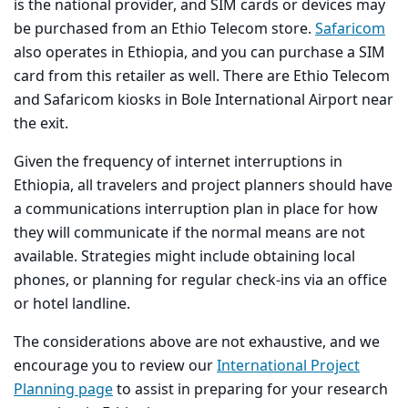
is the national provider, and SIM cards or devices may
be purchased from an Ethio Telecom store.
Safaricom
also operates in Ethiopia, and you can purchase a SIM
card from this retailer as well. There are Ethio Telecom
and Safaricom kiosks in Bole International Airport near
the exit.
Given the frequency of internet interruptions in
Ethiopia, all travelers and project planners should have
a communications interruption plan in place for how
they will communicate if the normal means are not
available. Strategies might include obtaining local
phones, or planning for regular check-ins via an office
or hotel landline.
The considerations above are not exhaustive, and we
encourage you to review our
International Project
Planning page
to assist in preparing for your research