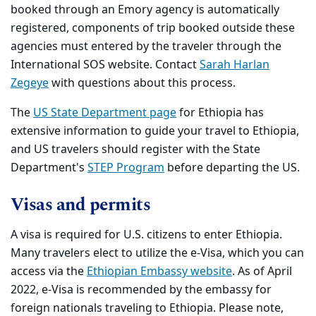
booked through an Emory agency is automatically
registered, components of trip booked outside these
agencies must entered by the traveler through the
International SOS website. Contact
Sarah Harlan
Zegeye
with questions about this process.
The
US State Department page
for Ethiopia has
extensive information to guide your travel to Ethiopia,
and US travelers should register with the State
Department's
STEP Program
before departing the US.
Visas and permits
A visa is required for U.S. citizens to enter Ethiopia.
Many travelers elect to utilize the e-Visa, which you can
access via the
Ethiopian Embassy website
. As of April
2022, e-Visa is recommended by the embassy for
foreign nationals traveling to Ethiopia. Please note,