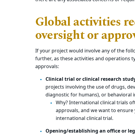
Global activities r
oversight or appro
If your project would involve any of the fol
further, as these activities and operations t
approvals:
Clinical trial or clinical research stu
projects involving the use of drugs, dev
diagnostic for humans), or behavioral 
Why? International clinical trials 
approvals, and we want to ensure
international clinical trial.
Opening/establishing an office or leg