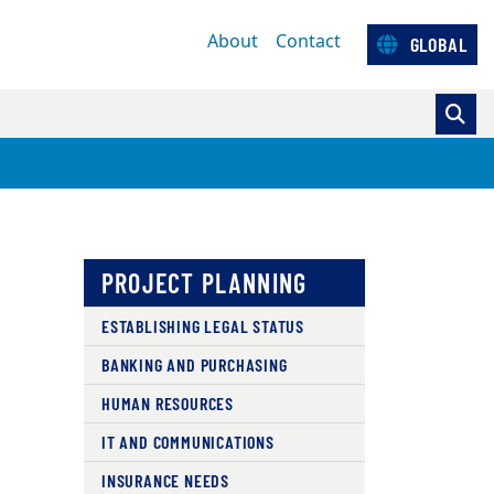
About
Contact
GLOBAL
PROJECT PLANNING
ESTABLISHING LEGAL STATUS
BANKING AND PURCHASING
HUMAN RESOURCES
IT AND COMMUNICATIONS
INSURANCE NEEDS