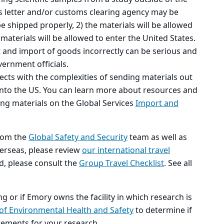
s letter and/or customs clearing agency may be
e shipped properly, 2) the materials will be allowed
materials will be allowed to enter the United States.
t and import of goods incorrectly can be serious and
vernment officials.
jects with the complexities of sending materials out
into the US. You can learn more about resources and
ng materials on the Global Services
Import and
rom the
Global Safety and Security
team as well as
overseas, please review
our international travel
ad, please consult the
Group Travel Checklist
. See all
ng or if Emory owns the facility in which research is
 of Environmental Health and Safety
to determine if
rements for your research.