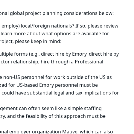
ional global project planning considerations below:
employ) local/foreign nationals? If so, please review
learn more about what options are available for
project, please keep in mind:
tiple forms (e.g., direct hire by Emory, direct hire by
ctor relationship, hire through a Professional
re non-US personnel for work outside of the US as
oad for US-based Emory personnel must be
could have substantial legal and tax implications for
gement can often seem like a simple staffing
ry, and the feasibility of this approach must be
ional employer organization Mauve, which can also