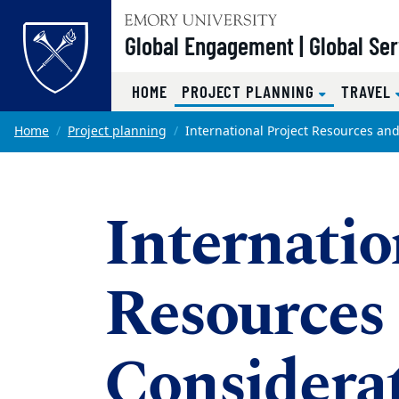
Top of page
Global Engagement | Global Se
(CURRENT)
HOME
PROJECT PLANNING
TRAVEL
Skip to main content
Main content
Home
Project planning
International Project Resources an
Internatio
Resources
Considera