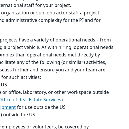
rnational staff for your project.
 organization or subcontractor staff a project
and administrative complexity for the PI and for
projects have a variety of operational needs – from
 a project vehicle. As with hiring, operational needs
omplex than operational needs met directly by
ilitate any of the following (or similar) activities,
iscuss further and ensure you and your team are
for such activities:
e US
 or office, laboratory, or other workspace outside
Office of Real Estate Services
)
uipment
for use outside the US
s) outside the US
ny employees or volunteers, be covered by