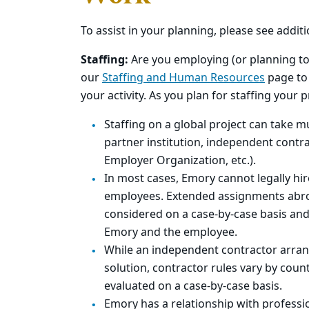
To assist in your planning, please see addit
Staffing:
Are you employing (or planning to 
our
Staffing and Human Resources
page to 
your activity. As you plan for staffing your 
Staffing on a global project can take mul
partner institution, independent contra
Employer Organization, etc.).
In most cases, Emory cannot legally hi
employees. Extended assignments abr
considered on a case-by-case basis and 
Emory and the employee.
While an independent contractor arran
solution, contractor rules vary by count
evaluated on a case-by-case basis.
Emory has a relationship with profess