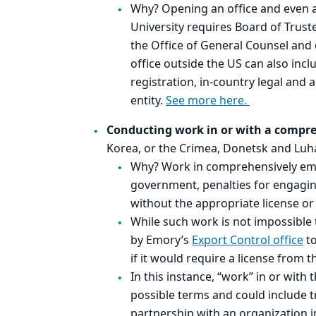
Why? Opening an office and even 
University requires Board of Truste
the Office of General Counsel and
office outside the US can also inc
registration, in-country legal and 
entity.
See more here.
Conducting work in or with a compr
Korea, or the Crimea, Donetsk and Luh
Why? Work in comprehensively emba
government, penalties for engagi
without the appropriate license or
While such work is not impossibl
by Emory’s
Export Control office
to
if it would require a license from
In this instance, “work” in or with
possible terms and could include t
partnership with an organization i