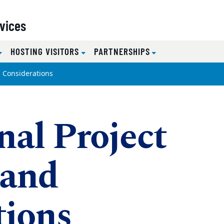
rvices
HOSTING VISITORS
PARTNERSHIPS
d Considerations
nal Project
 and
tions