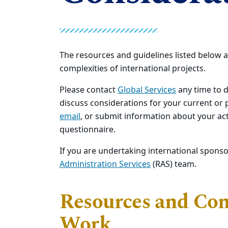
The resources and guidelines listed below a
complexities of international projects.
Please contact
Global Services
any time to d
discuss considerations for your current or
email
, or submit information about your act
questionnaire.
If you are undertaking international spons
Administration Services
(RAS) team.
Resources and Cons
Work