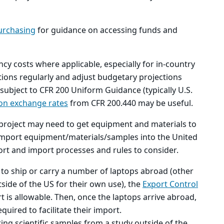
urchasing
for guidance on accessing funds and
ncy costs where applicable, especially for in-country
tions regularly and adjust budgetary projections
 subject to CFR 200 Uniform Guidance (typically U.S.
on exchange rates
from CFR 200.440 may be useful.
project may need to get equipment and materials to
 import equipment/materials/samples into the United
xport and import processes and rules to consider.
 to ship or carry a number of laptops abroad (other
tside of the US for their own use), the
Export Control
t is allowable. Then, once the laptops arrive abroad,
uired to facilitate their import.
ring scientific samples from a study outside of the