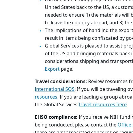
United States back to the US, a custom
needed to ensure 1) the materials will b
to leave the country abroad, and 3) the 
The implications of handling the expor
result in items being confiscated by go
Global Services is pleased to assist pro
of the US and bringing materials back 
considerations shipping and transporti
Export
page.
Travel considerations:
Review resources f
International SOS
. If you will be traveling 
resources
. If you are leading a group abro
the Global Services
travel resources here
.
EHSO compliance:
If you receive NIH fundi
being conducted, please contact the
Office
there are any associated concerns or requi