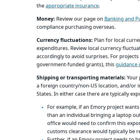
the
appropriate insurance
.
Money:
Review our page on
Banking and P
compliance purchasing overseas.
Currency fluctuations:
Plan for local curre
expenditures. Review local currency fluctua
accordingly to avoid surprises. For projects
government-funded grants), this
guidance 
Shipping or transporting materials:
Your 
a foreign country/non-US location, and/or
States. In either case there are typically e
For example, if an Emory project wants
than an individual bringing a laptop ou
office would need to confirm this expor
customs clearance would typically be req
Further, if an Emory project needs to b