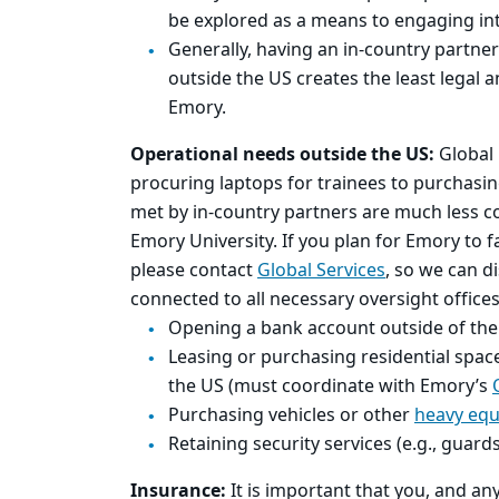
be explored as a means to engaging inte
Generally, having an in-country partner
outside the US creates the least legal 
Emory.
Operational needs outside the US:
Global 
procuring laptops for trainees to purchasing
met by in-country partners are much less c
Emory University. If you plan for Emory to fac
please contact
Global Services
, so we can d
connected to all necessary oversight offices 
Opening a bank account outside of th
Leasing or purchasing residential space
the US (must coordinate with Emory’s
Purchasing vehicles or other
heavy eq
Retaining security services (e.g., guard
Insurance:
It is important that you, and a