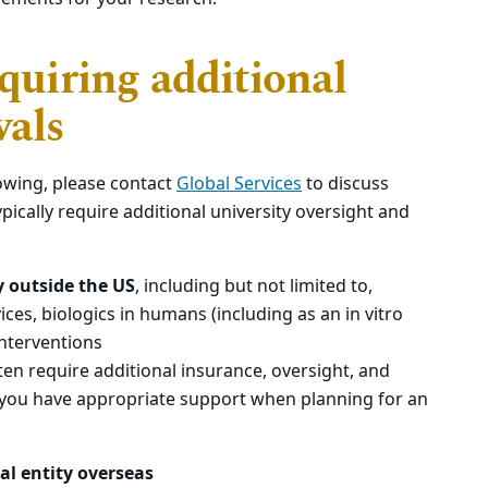
equiring additional
vals
lowing, please contact
Global Services
to discuss
ypically require additional university oversight and
dy outside the US
, including but not limited to,
ices, biologics in humans (including as an in vitro
interventions
often require additional insurance, oversight, and
 you have appropriate support when planning for an
al entity overseas