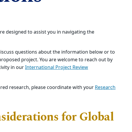
re designed to assist you in navigating the
iscuss questions about the information below or to
 proposed project. You are welcome to reach out by
ivity in our
International Project Review
ored research, please coordinate with your
Research
iderations for Global