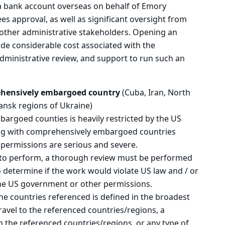
a bank account overseas on behalf of Emory
es approval, as well as significant oversight from
 other administrative stakeholders. Opening an
lude considerable cost associated with the
administrative review, and support to run such an
ehensively embargoed country
(Cuba, Iran, North
ansk regions of Ukraine)
rgoed counties is heavily restricted by the US
ng with comprehensively embargoed countries
 permissions are serious and severe.
e to perform, a thorough review must be performed
 determine if the work would violate US law and / or
 the US government or other permissions.
 the countries referenced is defined in the broadest
ravel to the referenced countries/regions, a
n the referenced countries/regions, or any type of