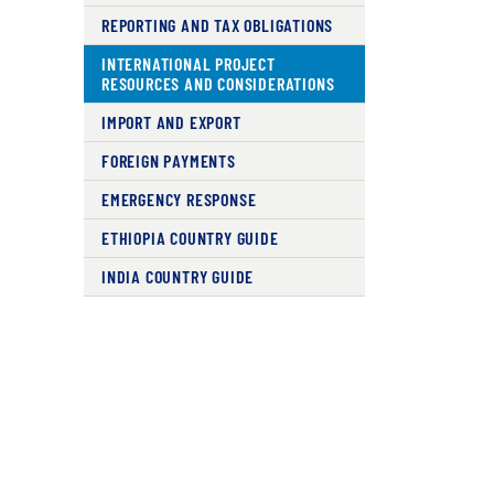
REPORTING AND TAX OBLIGATIONS
INTERNATIONAL PROJECT
RESOURCES AND CONSIDERATIONS
IMPORT AND EXPORT
FOREIGN PAYMENTS
EMERGENCY RESPONSE
ETHIOPIA COUNTRY GUIDE
INDIA COUNTRY GUIDE