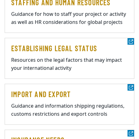
STAFFING AND HUMAN RESOURCES
Guidance for how to staff your project or activity
as well as HR considerations for global projects
ESTABLISHING LEGAL STATUS
Resources on the legal factors that may impact
your international activity
IMPORT AND EXPORT
Guidance and information shipping regulations,
customs restrictions and export controls