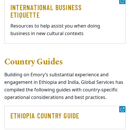
INTERNATIONAL BUSINESS
ETIQUETTE
Resources to help assist you when doing
business in new cultural contexts
Country Guides
Building on Emory’s substantial experience and
engagement in Ethiopia and India, Global Services has
compiled the following guides with country-specific
operational considerations and best practices.
ETHIOPIA COUNTRY GUIDE