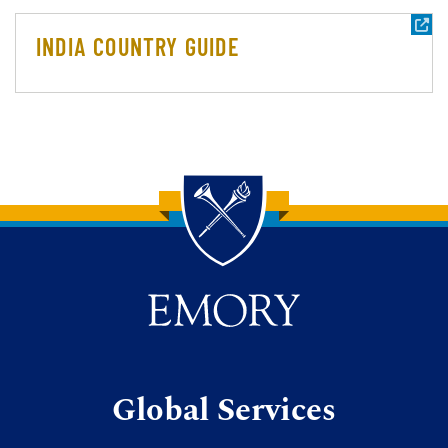
INDIA COUNTRY GUIDE
Back to main content
Back to top
Global Services