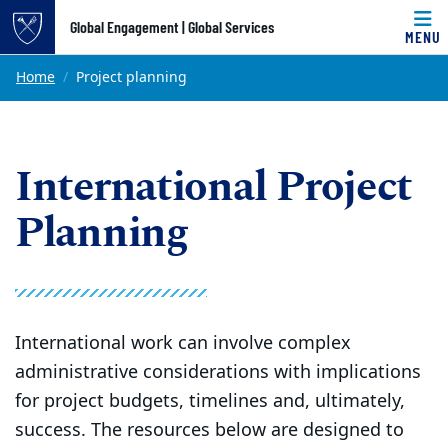
Top of page
Global Engagement | Global Services
MENU
Skip to main content
Main content
Home
Project planning
International Project
Planning
International work can involve complex
administrative considerations with implications
for project budgets, timelines and, ultimately,
success. The resources below are designed to