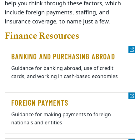
help you think through these factors, which
include foreign payments, staffing, and
insurance coverage, to name just a few.
Finance Resources
BANKING AND PURCHASING ABROAD
Guidance for banking abroad, use of credit
cards, and working in cash-based economies
FOREIGN PAYMENTS
Guidance for making payments to foreign
nationals and entities