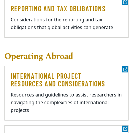
REPORTING AND TAX OBLIGATIONS
Considerations for the reporting and tax
obligations that global activities can generate
Operating Abroad
INTERNATIONAL PROJECT
RESOURCES AND CONSIDERATIONS
Resources and guidelines to assist researchers in
navigating the complexities of international
projects