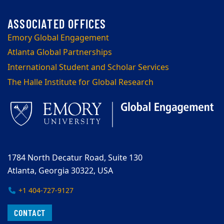
Emory Global Engagement
Atlanta Global Partnerships
International Student and Scholar Services
The Halle Institute for Global Research
1784 North Decatur Road, Suite 130
Atlanta, Georgia 30322, USA
+1 404-727-9127
CONTACT