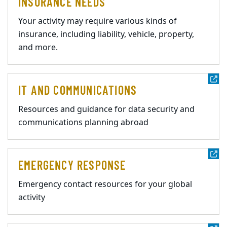
INSURANCE NEEDS
Your activity may require various kinds of
insurance, including liability, vehicle, property,
and more.
IT AND COMMUNICATIONS
Resources and guidance for data security and
communications planning abroad
EMERGENCY RESPONSE
Emergency contact resources for your global
activity