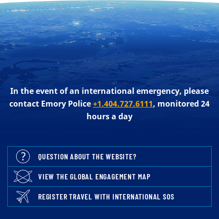
In the event of an international emergency, please
contact Emory Police
+1.404.727.6111
, monitored 24
hours a day
QUESTION ABOUT THE WEBSITE?
VIEW THE GLOBAL ENGAGEMENT MAP
REGISTER TRAVEL WITH INTERNATIONAL SOS