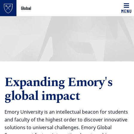
Global
MENU
Top of page
Skip to main content
Main content
Expanding Emory's
global impact
Emory University is an intellectual beacon for students
and faculty of the highest order to discover innovative
solutions to universal challenges. Emory Global