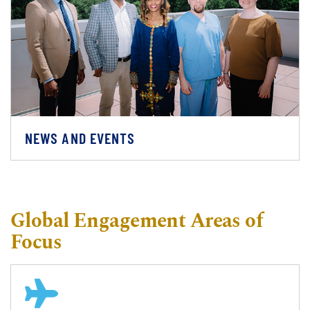
NEWS AND EVENTS
Global Engagement Areas of
Focus