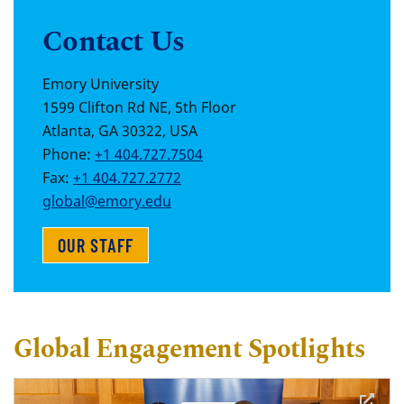
Contact Us
Emory University
1599 Clifton Rd NE, 5th Floor
Atlanta, GA 30322, USA
Phone:
+1 404.727.7504
Fax:
+1 404.727.2772
global@emory.edu
OUR STAFF
Global Engagement Spotlights