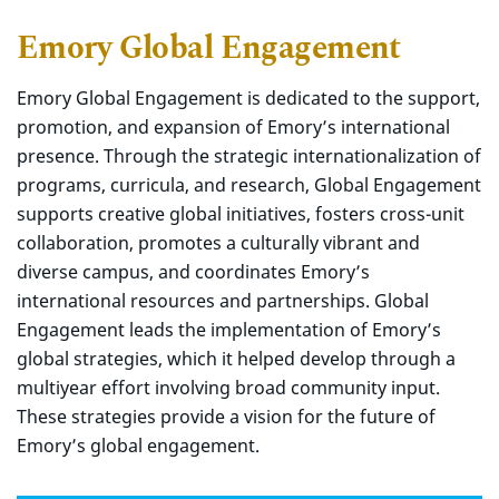
Emory Global Engagement
Emory Global Engagement is dedicated to the support,
promotion, and expansion of Emory’s international
presence. Through the strategic internationalization of
programs, curricula, and research, Global Engagement
supports creative global initiatives, fosters cross-unit
collaboration, promotes a culturally vibrant and
diverse campus, and coordinates Emory’s
international resources and partnerships. Global
Engagement leads the implementation of Emory’s
global strategies, which it helped develop through a
multiyear effort involving broad community input.
These strategies provide a vision for the future of
Emory’s global engagement.