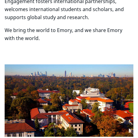
Engagement fosters international partnerships,
welcomes international students and scholars, and
supports global study and research.
We bring the world to Emory, and we share Emory
with the world.