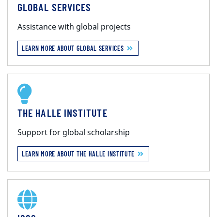
GLOBAL SERVICES
Assistance with global projects
LEARN MORE ABOUT GLOBAL SERVICES
THE HALLE INSTITUTE
Support for global scholarship
LEARN MORE ABOUT THE HALLE INSTITUTE