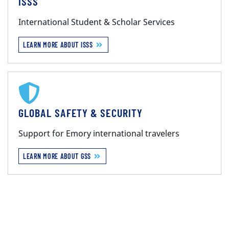
ISSS
International Student & Scholar Services
LEARN MORE ABOUT ISSS
GLOBAL SAFETY & SECURITY
Support for Emory international travelers
LEARN MORE ABOUT GSS