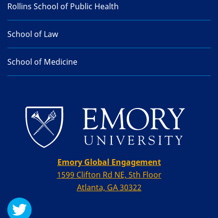
Rollins School of Public Health
School of Law
School of Medicine
Emory Global Engagement
1599 Clifton Rd NE, 5th Floor
Atlanta, GA 30322