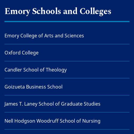
Emory Schools and Colleges
Emory College of Arts and Sciences
Oxford College
Candler School of Theology
Goizueta Business School
James T. Laney School of Graduate Studies
Nell Hodgson Woodruff School of Nursing