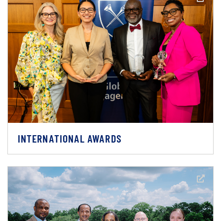
INTERNATIONAL AWARDS