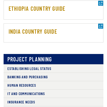
ETHIOPIA COUNTRY GUIDE
INDIA COUNTRY GUIDE
PROJECT PLANNING
ESTABLISHING LEGAL STATUS
BANKING AND PURCHASING
HUMAN RESOURCES
IT AND COMMUNICATIONS
INSURANCE NEEDS