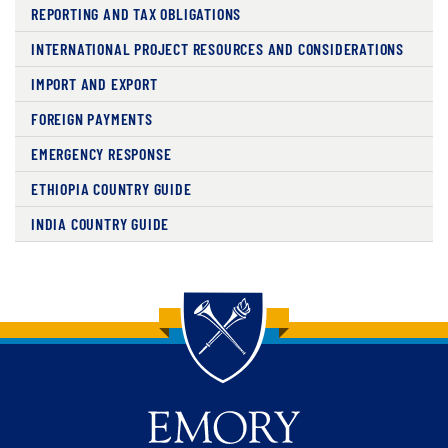
REPORTING AND TAX OBLIGATIONS
INTERNATIONAL PROJECT RESOURCES AND CONSIDERATIONS
IMPORT AND EXPORT
FOREIGN PAYMENTS
EMERGENCY RESPONSE
ETHIOPIA COUNTRY GUIDE
INDIA COUNTRY GUIDE
Back to main content
Back to top