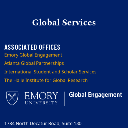
Global Services
Emory Global Engagement
Atlanta Global Partnerships
International Student and Scholar Services
The Halle Institute for Global Research
1784 North Decatur Road, Suite 130