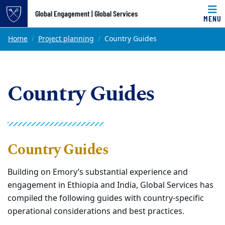
Top of page
Global Engagement | Global Services
MENU
Skip to main content
Main content
Home
Project planning
Country Guides
Country Guides
Country Guides
Building on Emory’s substantial experience and
engagement in Ethiopia and India, Global Services has
compiled the following guides with country-specific
operational considerations and best practices.