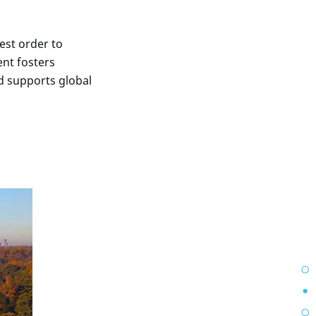
est order to
ent fosters
d supports global