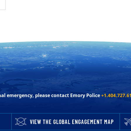
onal emergency, please contact Emory Police
+1.404.727.6
VIEW THE GLOBAL ENGAGEMENT MAP