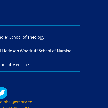
dler School of Theology
ll Hodgson Woodruff School of Nursing
ool of Medicine
global@emory.edu