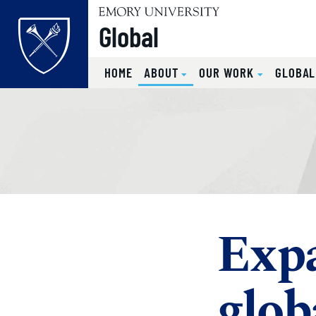
Global
(CURRENT)
HOME
ABOUT
OUR WORK
GLOBA
Top of page
Skip to main content
Main content
Exp
glob