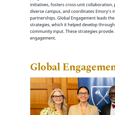
initiatives, fosters cross-unit collaboration
diverse campus, and coordinates Emory’s i
partnerships. Global Engagement leads the
strategies, which it helped develop through
community input. These strategies provide a
engagement.
Global Engagement