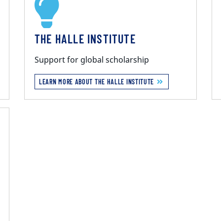
THE HALLE INSTITUTE
Support for global scholarship
LEARN MORE ABOUT THE HALLE INSTITUTE