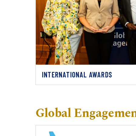
INTERNATIONAL AWARDS
Global Engagement