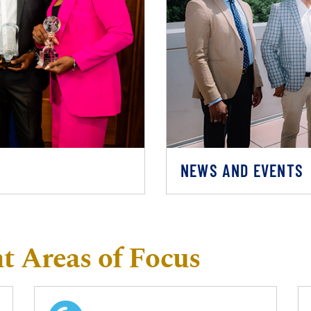
NEWS AND EVENTS
 Areas of Focus