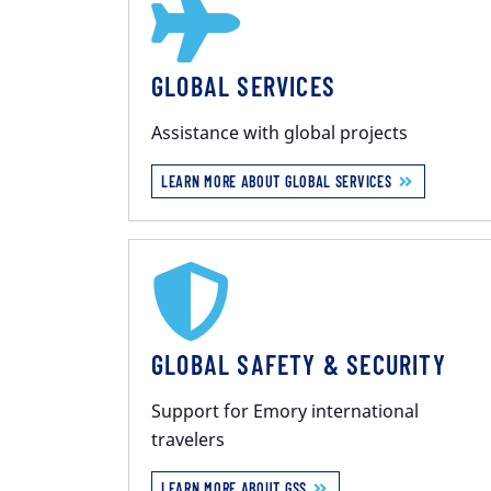
GLOBAL SERVICES
Assistance with global projects
LEARN MORE ABOUT GLOBAL SERVICES
GLOBAL SAFETY & SECURITY
Support for Emory international
travelers
LEARN MORE ABOUT GSS