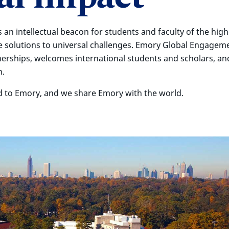
s an intellectual beacon for students and faculty of the high
e solutions to universal challenges. Emory Global Engagem
nerships, welcomes international students and scholars, an
h.
d to Emory, and we share Emory with the world.