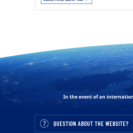
In the event of an internati
QUESTION ABOUT THE WEBSITE?