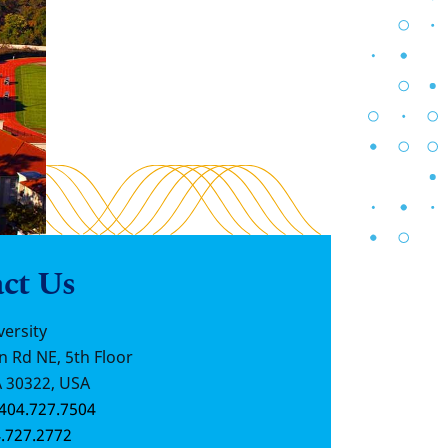
ct Us
ersity
n Rd NE, 5th Floor
A 30322, USA
404.727.7504
.727.2772