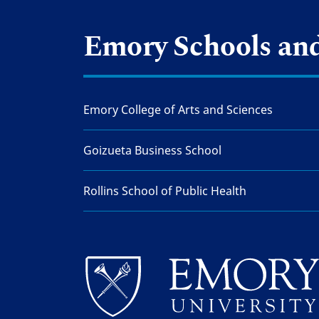
Emory Schools and
Emory College of Arts and Sciences
Goizueta Business School
Rollins School of Public Health