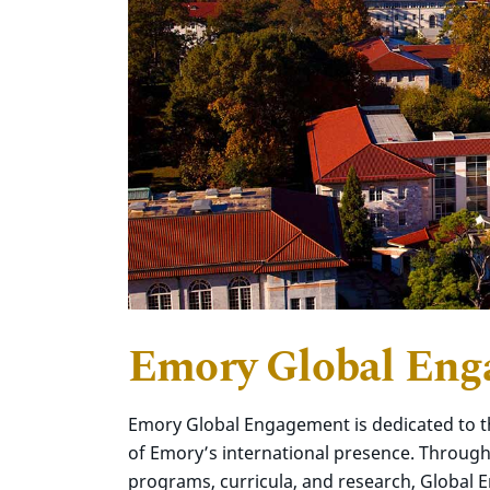
Emory Global En
Emory Global Engagement is dedicated to t
of Emory’s international presence. Through 
programs, curricula, and research, Global 