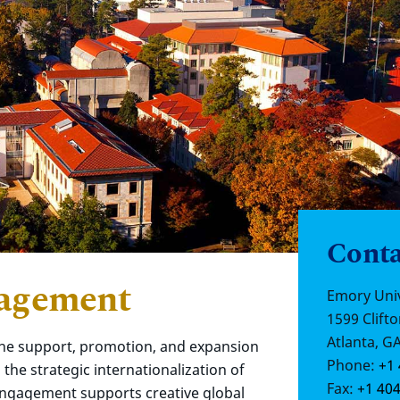
Conta
gagement
Emory Univ
1599 Clifto
Atlanta, G
he support, promotion, and expansion
Phone:
+1 
the strategic internationalization of
Fax:
+1 404
Engagement supports creative global