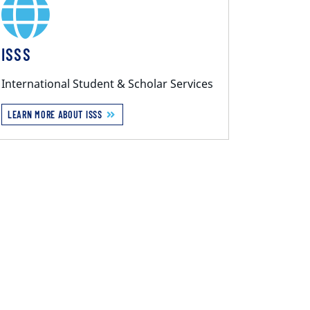
ISSS
International Student & Scholar Services
LEARN MORE ABOUT ISSS