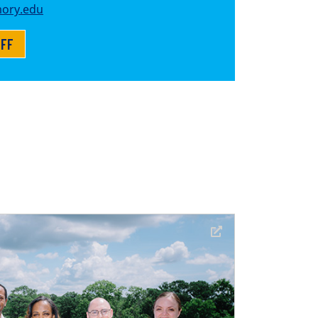
ory.edu
AFF