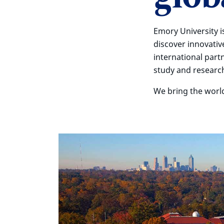
Emory University i
discover innovativ
international part
study and researc
We bring the worl