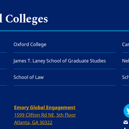
 Colleges
Oxford College
Can
James T. Laney School of Graduate Studies
Ne
School of Law
Sch
Emory Global Engagement
1599 Clifton Rd NE, 5th Floor
Atlanta, GA 30322