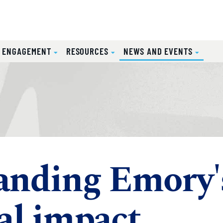
(CURRE
L ENGAGEMENT
RESOURCES
NEWS AND EVENTS
anding Emory'
al impact