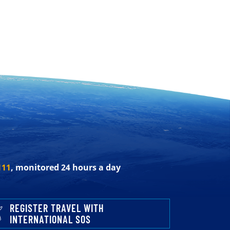
111
, monitored 24 hours a day
REGISTER TRAVEL WITH
INTERNATIONAL SOS