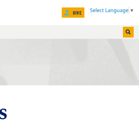
Select Language
▼
GIVE
NT)
s