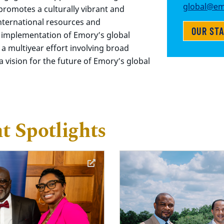
global@em
, promotes a culturally vibrant and
nternational resources and
OUR ST
 implementation of Emory’s global
 a multiyear effort involving broad
 vision for the future of Emory’s global
 Spotlights