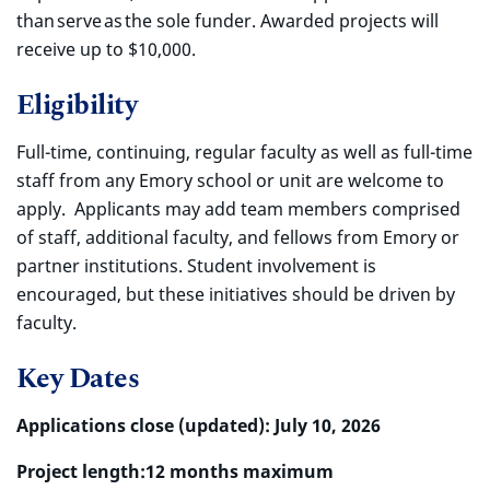
than serve as the sole funder. Awarded projects will
receive up to $10,000.
Eligibility
Full-time, continuing, regular faculty as well as full-time
staff from any Emory school or unit are welcome to
apply. Applicants may add team members comprised
of staff, additional faculty, and fellows from Emory or
partner institutions. Student involvement is
encouraged, but these initiatives should be driven by
faculty.
Key Dates
Applications close (updated):
July 10, 2026
Project length:
12 months maximum