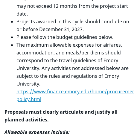
may not exceed 12 months from the project start
date.
Projects awarded in this cycle should conclude on
or before December 31, 2027.
Please follow the budget guidelines below.
The maximum allowable expenses for airfares,
accommodation, and meals/per diems should
correspond to the travel guidelines of Emory
University. Any activities not addressed below are
subject to the rules and regulations of Emory
University.
https://www.finance.emory.edu/home/procurement
policy.html
Proposals must clearly articulate and justify all
planned activities.
Allowable expenses include: