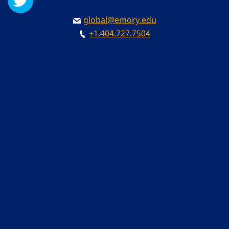
global@emory.edu
+1.404.727.7504