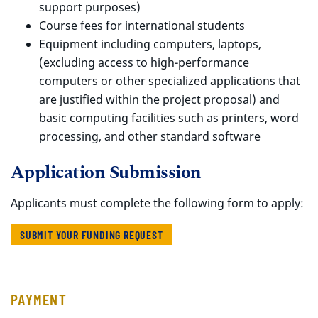
support purposes)
Course fees for international students
Equipment including computers, laptops,
(excluding access to high-performance
computers or other specialized applications that
are justified within the project proposal) and
basic computing facilities such as printers, word
processing, and other standard software
Application Submission
Applicants must complete the following form to apply:
SUBMIT YOUR FUNDING REQUEST
PAYMENT