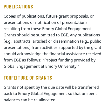
PUBLICATIONS
Copies of publications, future grant proposals, or
presentations or notification of presentations
resulting from these Emory Global Engagement
Grants should be submitted to EGE. Any publications
(e.g., abstracts, articles) or dissemination (e.g., public
presentations) from activities supported by the grant
should acknowledge the financial assistance received
from EGE as follows: “Project funding provided by
Global Engagement at Emory University.”
FORFEITURE OF GRANTS
Grants not spent by the due date will be transferred
back to Emory Global Engagement so that unspent
balances can be re-allocated.