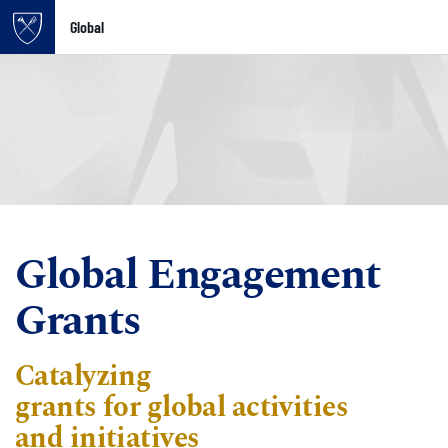
Global
Top of page
Skip to main content
Main content
Global Engagement
Grants
Catalyzing
g
rant
s
for
global
activities
and
initiatives