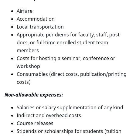
Airfare
Accommodation
Local transportation
Appropriate per diems for faculty, staff, post-
docs, or full-time enrolled student team
members
Costs for hosting a seminar, conference or
workshop
Consumables (direct costs, publication/printing
costs)
Non-allowable expenses:
Salaries or salary supplementation of any kind
Indirect and overhead costs
Course releases
Stipends or scholarships for students (tuition