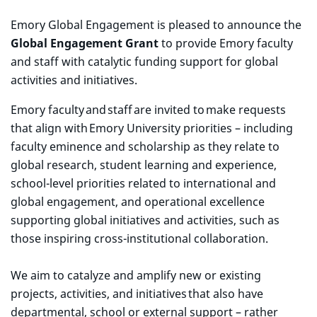
Emory Global Engagement
is pleased to announce the
Global Engagement Grant
to provide Emory faculty
and staff with catalytic funding support for global
activities and initiatives.
Emory faculty and staff are invited to make requests
that align with Emory University priorities – including
faculty eminence and scholarship as they relate to
global research, student learning and experience,
school-level priorities related to international and
global engagement, and operational excellence
supporting global initiatives and activities, such as
those inspiring cross-institutional collaboration.
We aim to catalyze and amplify new or existing
projects, activities, and initiatives that also have
departmental, school or external support – rather