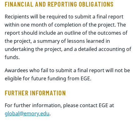
FINANCIAL AND REPORTING OBLIGATIONS
Recipients will be required to submit a final report
within one month of completion of the project. The
report should include an outline of the outcomes of
the project, a summary of lessons learned in
undertaking the project, and a detailed accounting of
funds.
Awardees who fail to submit a final report will not be
eligible for future funding from EGE.
FURTHER INFORMATION
For further information, please contact EGE at
global@emory.edu
.