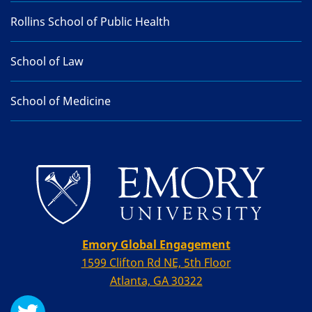
Rollins School of Public Health
School of Law
School of Medicine
Emory Global Engagement
1599 Clifton Rd NE, 5th Floor
Atlanta, GA 30322