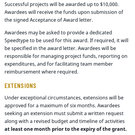
Successful projects will be awarded up to $10,000.
Awardees will receive the funds upon submission of
the signed Acceptance of Award letter.
Awardees may be asked to provide a dedicated
Speedtype to be used for this award. If required, it will
be specified in the award letter. Awardees will be
responsible for managing project funds, reporting on
expenditures, and for facilitating team member
reimbursement where required.
EXTENSIONS
Under exceptional circumstances, extensions will be
approved for a maximum of six months. Awardees
seeking an extension must submit a written request
along with a revised budget and timeline of activities
at least one month prior to the expiry of the grant.