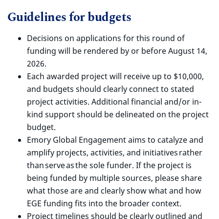
Guidelines for budgets
Decisions on applications for this round of
funding will be rendered by or before August 14,
2026.
Each awarded project will receive up to $10,000,
and budgets should clearly connect to stated
project activities. Additional financial and/or in-
kind support should be delineated on the project
budget.
Emory Global Engagement aims to catalyze and
amplify projects, activities, and initiatives rather
than serve as the sole funder.
If the project is
being funded by multiple sources, please share
what those are and clearly show what and how
EGE funding fits into the broader context.
Project timelines should be clearly outlined and