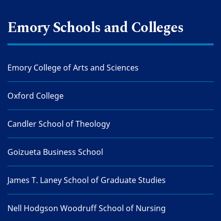
Emory Schools and Colleges
Emory College of Arts and Sciences
Oxford College
Candler School of Theology
Goizueta Business School
James T. Laney School of Graduate Studies
Nell Hodgson Woodruff School of Nursing