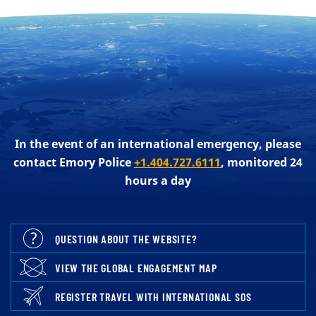
In the event of an international emergency, please
contact Emory Police
+1.404.727.6111
, monitored 24
hours a day
QUESTION ABOUT THE WEBSITE?
VIEW THE GLOBAL ENGAGEMENT MAP
REGISTER TRAVEL WITH INTERNATIONAL SOS